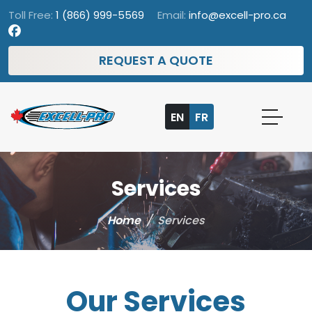
Toll Free:
1 (866) 999-5569
Email:
info@excell-pro.ca
REQUEST A QUOTE
EN
FR
Services
Home
/
Services
Our Services