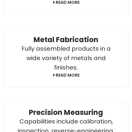
READ MORE
Metal Fabrication
Fully assembled products in a
wide variety of metals and
finishes.
READ MORE
Precision Measuring
Capabilities include calibration,
inspection, reverse-engineering,