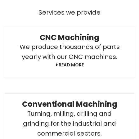
Services we provide
CNC Machining
We produce thousands of parts
yearly with our CNC machines.
READ MORE
Conventional Machining
Turning, milling, drilling and
grinding for the industrial and
commercial sectors.