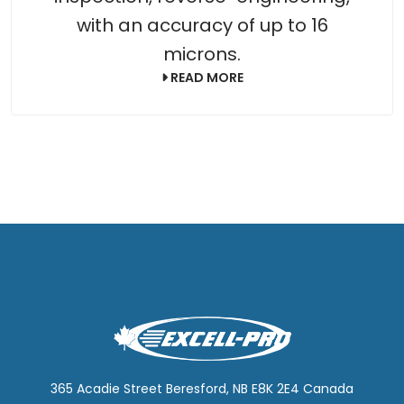
with an accuracy of up to 16
microns.
READ MORE
365 Acadie Street Beresford, NB E8K 2E4 Canada