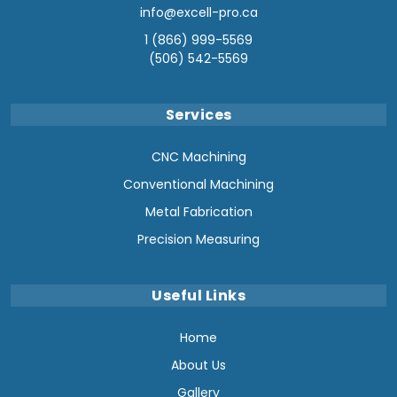
info@excell-pro.ca
1 (866) 999-5569
(506) 542-5569
Services
CNC Machining
Conventional Machining
Metal Fabrication
Precision Measuring
Useful Links
Home
About Us
Gallery